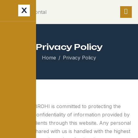
X
Privacy Policy
Home
Privacy Policy
MUMTAZ & BROHI is committed to protecting the
privacy and confidentiality of information provided by
visitors and clients through this website. Any personal
information shared with us is handled with the highest