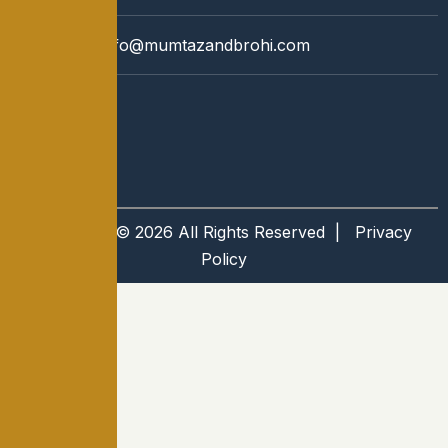
Email:
info@mumtazandbrohi.com
Copyright © 2026 All Rights Reserved |
Privacy
Policy