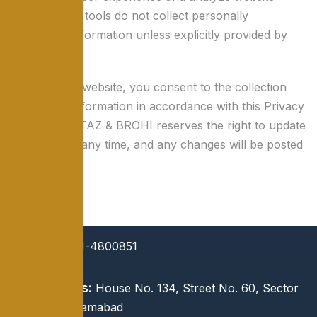
traffic. These tools do not collect personally
identifiable information unless explicitly provided by
the user.
By using this website, you consent to the collection
and use of information in accordance with this Privacy
Policy. MUMTAZ & BROHI reserves the right to update
this policy at any time, and any changes will be posted
on this page.
Call:
051-4800851
Address:
House No. 134, Street No. 60, Sector
I-8/3, Islamabad