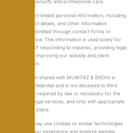
standards of security and professional care.
We may collect limited personal information, including
names, contact details, and other information
voluntarily submitted through contact forms or
correspondence. This information is used solely for
the purpose of responding to inquiries, providing legal
services, and improving our website and client
communication.
All information shared with MUMTAZ & BROHI is
treated as confidential and is not disclosed to third
parties unless required by law or necessary for the
provision of legal services, and only with appropriate
safeguards in place.
Our website may use cookies or similar technologies
to enhance user experience and analyze website