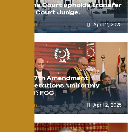
Supreme Court upholds transfer
of High Court Judge.
by
admin
April 2, 2025
After 27th Amendment
interpretations ‘uniformly
applied’: FCC
by
admin
April 2, 2025