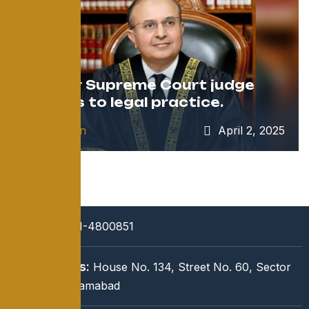
Former Supreme Court judge
returns to legal practice.
by
admin
April 2, 2025
Call:
051-4800851
Address:
House No. 134, Street No. 60, Sector
I-8/3, Islamabad