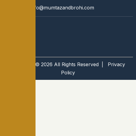
Email:
info@mumtazandbrohi.com
Copyright © 2026 All Rights Reserved |
Privacy
Policy