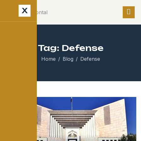
X
Tag: Defense
Home
Blog
Defense